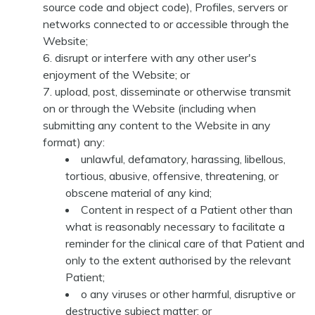
source code and object code), Profiles, servers or
networks connected to or accessible through the
Website;
disrupt or interfere with any other user's
enjoyment of the Website; or
upload, post, disseminate or otherwise transmit
on or through the Website (including when
submitting any content to the Website in any
format) any:
unlawful, defamatory, harassing, libellous,
tortious, abusive, offensive, threatening, or
obscene material of any kind;
Content in respect of a Patient other than
what is reasonably necessary to facilitate a
reminder for the clinical care of that Patient and
only to the extent authorised by the relevant
Patient;
o any viruses or other harmful, disruptive or
destructive subject matter; or