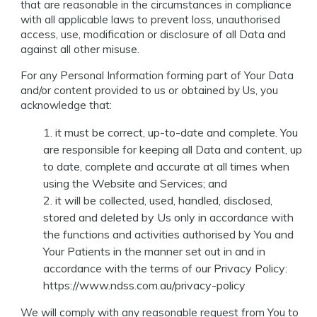
that are reasonable in the circumstances in compliance
with all applicable laws to prevent loss, unauthorised
access, use, modification or disclosure of all Data and
against all other misuse.
For any Personal Information forming part of Your Data
and/or content provided to us or obtained by Us, you
acknowledge that:
it must be correct, up-to-date and complete. You
are responsible for keeping all Data and content, up
to date, complete and accurate at all times when
using the Website and Services; and
it will be collected, used, handled, disclosed,
stored and deleted by Us only in accordance with
the functions and activities authorised by You and
Your Patients in the manner set out in and in
accordance with the terms of our Privacy Policy:
https://www.ndss.com.au/privacy-policy
We will comply with any reasonable request from You to