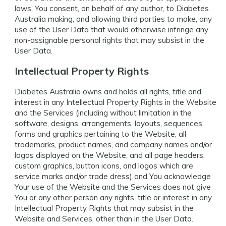
laws, You consent, on behalf of any author, to Diabetes
Australia making, and allowing third parties to make, any
use of the User Data that would otherwise infringe any
non-assignable personal rights that may subsist in the
User Data.
Intellectual Property Rights
Diabetes Australia owns and holds all rights, title and
interest in any Intellectual Property Rights in the Website
and the Services (including without limitation in the
software, designs, arrangements, layouts, sequences,
forms and graphics pertaining to the Website, all
trademarks, product names, and company names and/or
logos displayed on the Website, and all page headers,
custom graphics, button icons, and logos which are
service marks and/or trade dress) and You acknowledge
Your use of the Website and the Services does not give
You or any other person any rights, title or interest in any
Intellectual Property Rights that may subsist in the
Website and Services, other than in the User Data.