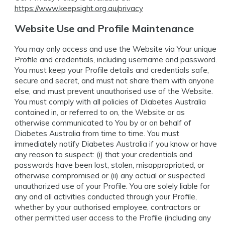
https://www.keepsight.org.au/privacy
Website Use and Profile Maintenance
You may only access and use the Website via Your unique
Profile and credentials, including username and password.
You must keep your Profile details and credentials safe,
secure and secret, and must not share them with anyone
else, and must prevent unauthorised use of the Website.
You must comply with all policies of Diabetes Australia
contained in, or referred to on, the Website or as
otherwise communicated to You by or on behalf of
Diabetes Australia from time to time. You must
immediately notify Diabetes Australia if you know or have
any reason to suspect: (i) that your credentials and
passwords have been lost, stolen, misappropriated, or
otherwise compromised or (ii) any actual or suspected
unauthorized use of your Profile. You are solely liable for
any and all activities conducted through your Profile,
whether by your authorised employee, contractors or
other permitted user access to the Profile (including any