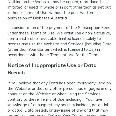
Nothing on the Website may be copied, reproduced,
imitated, or used, in whole or in part other than as set out
in these Terms of Use, without the prior written
permission of Diabetes Australia.
In consideration of the payment of the Subscription Fees
under these Terms of Use, We grant You a non-exclusive,
non-transferable, revocable, limited licence solely to
access and use the Website and Services (including Data
(other than Your Content which is licensed to Us)) in
accordance with these Terms of Use for the Term.
Notice of Inappropriate Use or Data
Breach
If You believe that any Data has been improperly used on
the Website, or that any other person has engaged in any
conduct on the Website or when using the Services
contrary to these Terms of Use, including if You have
knowledge of or suspect any security incident, potential
or actual Data breach, or any issue of any kind that may
potentially jeopardise Data or Your Content in any way,