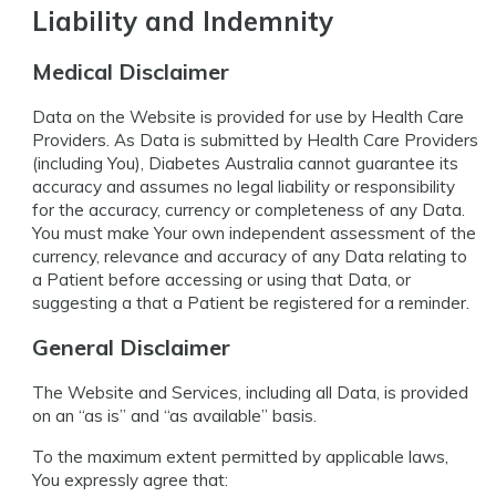
Liability and Indemnity
Medical Disclaimer
Data on the Website is provided for use by Health Care
Providers. As Data is submitted by Health Care Providers
(including You), Diabetes Australia cannot guarantee its
accuracy and assumes no legal liability or responsibility
for the accuracy, currency or completeness of any Data.
You must make Your own independent assessment of the
currency, relevance and accuracy of any Data relating to
a Patient before accessing or using that Data, or
suggesting a that a Patient be registered for a reminder.
General Disclaimer
The Website and Services, including all Data, is provided
on an “as is” and “as available” basis.
To the maximum extent permitted by applicable laws,
You expressly agree that: