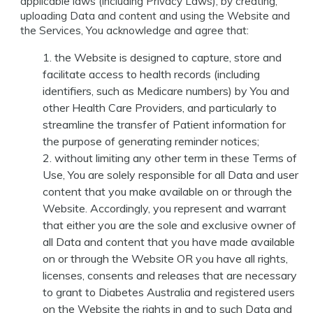
applicable laws (including Privacy Laws), by creating,
uploading Data and content and using the Website and
the Services, You acknowledge and agree that:
the Website is designed to capture, store and
facilitate access to health records (including
identifiers, such as Medicare numbers) by You and
other Health Care Providers, and particularly to
streamline the transfer of Patient information for
the purpose of generating reminder notices;
without limiting any other term in these Terms of
Use, You are solely responsible for all Data and user
content that you make available on or through the
Website. Accordingly, you represent and warrant
that either you are the sole and exclusive owner of
all Data and content that you have made available
on or through the Website OR you have all rights,
licenses, consents and releases that are necessary
to grant to Diabetes Australia and registered users
on the Website the rights in and to such Data and