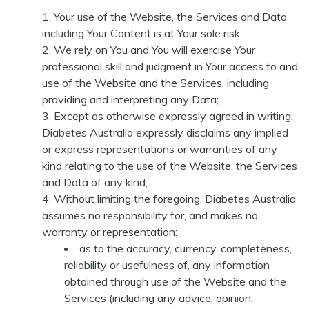
Your use of the Website, the Services and Data
including Your Content is at Your sole risk;
We rely on You and You will exercise Your
professional skill and judgment in Your access to and
use of the Website and the Services, including
providing and interpreting any Data;
Except as otherwise expressly agreed in writing,
Diabetes Australia expressly disclaims any implied
or express representations or warranties of any
kind relating to the use of the Website, the Services
and Data of any kind;
Without limiting the foregoing, Diabetes Australia
assumes no responsibility for, and makes no
warranty or representation:
as to the accuracy, currency, completeness,
reliability or usefulness of, any information
obtained through use of the Website and the
Services (including any advice, opinion,