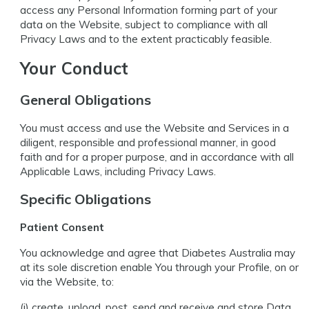
access any Personal Information forming part of your
data on the Website, subject to compliance with all
Privacy Laws and to the extent practicably feasible.
Your Conduct
General Obligations
You must access and use the Website and Services in a
diligent, responsible and professional manner, in good
faith and for a proper purpose, and in accordance with all
Applicable Laws, including Privacy Laws.
Specific Obligations
Patient Consent
You acknowledge and agree that Diabetes Australia may
at its sole discretion enable You through your Profile, on or
via the Website, to:
(i) create, upload, post, send and receive and store Data,