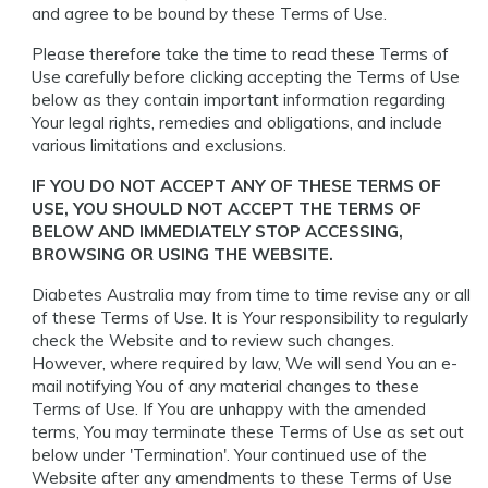
and agree to be bound by these Terms of Use.
Please therefore take the time to read these Terms of
Use carefully before clicking accepting the Terms of Use
below as they contain important information regarding
Your legal rights, remedies and obligations, and include
various limitations and exclusions.
IF YOU DO NOT ACCEPT ANY OF THESE TERMS OF
USE, YOU SHOULD NOT ACCEPT THE TERMS OF
BELOW AND IMMEDIATELY STOP ACCESSING,
BROWSING OR USING THE WEBSITE.
Diabetes Australia may from time to time revise any or all
of these Terms of Use. It is Your responsibility to regularly
check the Website and to review such changes.
However, where required by law, We will send You an e-
mail notifying You of any material changes to these
Terms of Use. If You are unhappy with the amended
terms, You may terminate these Terms of Use as set out
below under 'Termination'. Your continued use of the
Website after any amendments to these Terms of Use