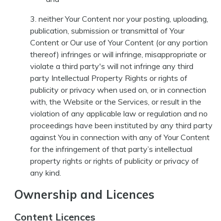
neither Your Content nor your posting, uploading,
publication, submission or transmittal of Your
Content or Our use of Your Content (or any portion
thereof) infringes or will infringe, misappropriate or
violate a third party's will not infringe any third
party Intellectual Property Rights or rights of
publicity or privacy when used on, or in connection
with, the Website or the Services, or result in the
violation of any applicable law or regulation and no
proceedings have been instituted by any third party
against You in connection with any of Your Content
for the infringement of that party’s intellectual
property rights or rights of publicity or privacy of
any kind.
Ownership and Licences
Content Licences