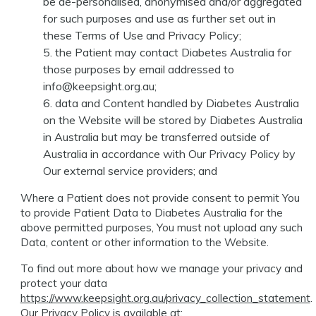
be de-personalised, anonymised and/or aggregated
for such purposes and use as further set out in
these Terms of Use and Privacy Policy;
the Patient may contact Diabetes Australia for
those purposes by email addressed to
info@keepsight.org.au
;
data and Content handled by Diabetes Australia
on the Website will be stored by Diabetes Australia
in Australia but may be transferred outside of
Australia in accordance with Our Privacy Policy by
Our external service providers; and
Where a Patient does not provide consent to permit You
to provide Patient Data to Diabetes Australia for the
above permitted purposes, You must not upload any such
Data, content or other information to the Website.
To find out more about how we manage your privacy and
protect your data
https://www.keepsight.org.au/privacy_collection_statement
.
Our Privacy Policy is available at: