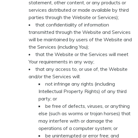
statement, other content, or any products or
services distributed or made available by third
parties through the Website or Services);
that confidentiality of information
transmitted through the Website and Services
will be maintained by users of the Website and
the Services (including You);
that the Website or the Services will meet
Your requirements in any way;
that any access to, or use of, the Website
and/or the Services will:
not infringe any rights (including
Intellectual Property Rights) of any third
party; or
be free of defects, viruses, or anything
else (such as worms or trojan horses) that
may interfere with or damage the
operations of a computer system; or
be uninterrupted or error free; and