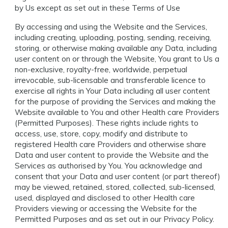
by Us except as set out in these Terms of Use
By accessing and using the Website and the Services,
including creating, uploading, posting, sending, receiving,
storing, or otherwise making available any Data, including
user content on or through the Website, You grant to Us a
non-exclusive, royalty-free, worldwide, perpetual
irrevocable, sub-licensable and transferable licence to
exercise all rights in Your Data including all user content
for the purpose of providing the Services and making the
Website available to You and other Health care Providers
(Permitted Purposes). These rights include rights to
access, use, store, copy, modify and distribute to
registered Health care Providers and otherwise share
Data and user content to provide the Website and the
Services as authorised by You. You acknowledge and
consent that your Data and user content (or part thereof)
may be viewed, retained, stored, collected, sub-licensed,
used, displayed and disclosed to other Health care
Providers viewing or accessing the Website for the
Permitted Purposes and as set out in our Privacy Policy.