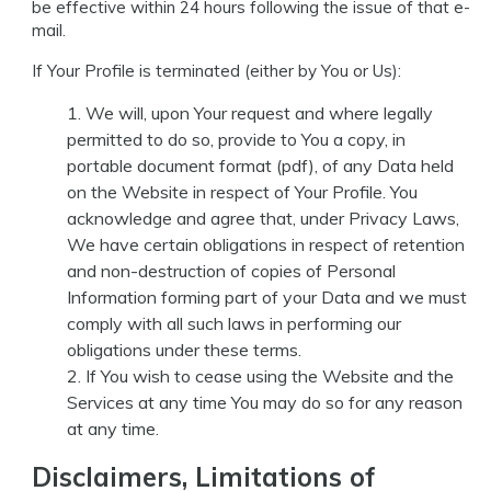
be effective within 24 hours following the issue of that e-
mail.
If Your Profile is terminated (either by You or Us):
We will, upon Your request and where legally
permitted to do so, provide to You a copy, in
portable document format (pdf), of any Data held
on the Website in respect of Your Profile. You
acknowledge and agree that, under Privacy Laws,
We have certain obligations in respect of retention
and non-destruction of copies of Personal
Information forming part of your Data and we must
comply with all such laws in performing our
obligations under these terms.
If You wish to cease using the Website and the
Services at any time You may do so for any reason
at any time.
Disclaimers, Limitations of