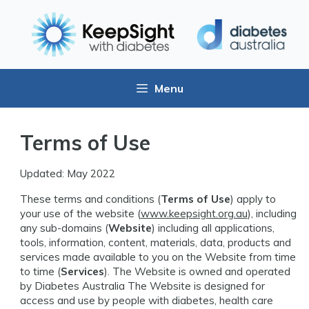
Menu
Terms of Use
Updated: May 2022
These terms and conditions (
Terms of Use
) apply to
your use of the website (
www.keepsight.org.au
), including
any sub-domains (
Website
) including all applications,
tools, information, content, materials, data, products and
services made available to you on the Website from time
to time (
Services
). The Website is owned and operated
by Diabetes Australia The Website is designed for
access and use by people with diabetes, health care