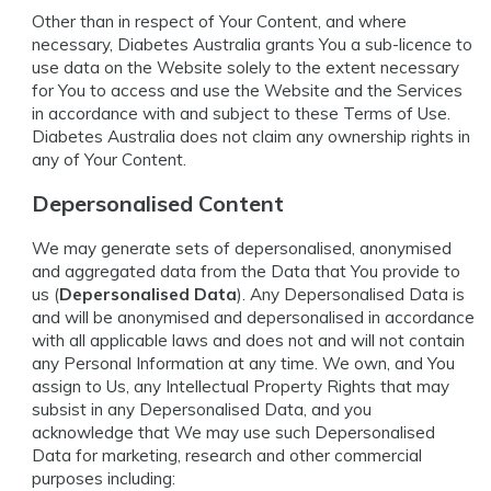
Other than in respect of Your Content, and where
necessary, Diabetes Australia grants You a sub-licence to
use data on the Website solely to the extent necessary
for You to access and use the Website and the Services
in accordance with and subject to these Terms of Use.
Diabetes Australia does not claim any ownership rights in
any of Your Content.
Depersonalised Content
We may generate sets of depersonalised, anonymised
and aggregated data from the Data that You provide to
us (
Depersonalised Data
). Any Depersonalised Data is
and will be anonymised and depersonalised in accordance
with all applicable laws and does not and will not contain
any Personal Information at any time. We own, and You
assign to Us, any Intellectual Property Rights that may
subsist in any Depersonalised Data, and you
acknowledge that We may use such Depersonalised
Data for marketing, research and other commercial
purposes including: