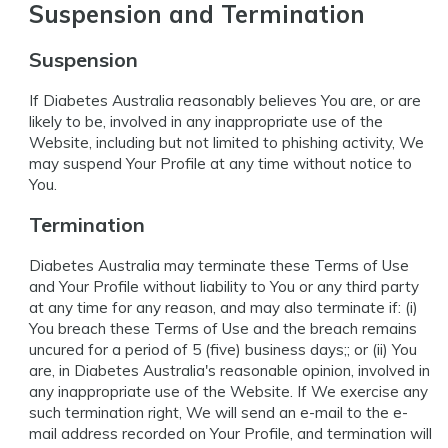
Suspension and Termination
Suspension
If Diabetes Australia reasonably believes You are, or are
likely to be, involved in any inappropriate use of the
Website, including but not limited to phishing activity, We
may suspend Your Profile at any time without notice to
You.
Termination
Diabetes Australia may terminate these Terms of Use
and Your Profile without liability to You or any third party
at any time for any reason, and may also terminate if: (i)
You breach these Terms of Use and the breach remains
uncured for a period of 5 (five) business days;; or (ii) You
are, in Diabetes Australia's reasonable opinion, involved in
any inappropriate use of the Website. If We exercise any
such termination right, We will send an e-mail to the e-
mail address recorded on Your Profile, and termination will