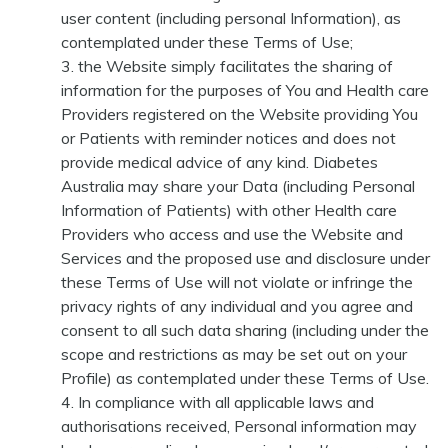
user content (including personal Information), as
contemplated under these Terms of Use;
the Website simply facilitates the sharing of
information for the purposes of You and Health care
Providers registered on the Website providing You
or Patients with reminder notices and does not
provide medical advice of any kind. Diabetes
Australia may share your Data (including Personal
Information of Patients) with other Health care
Providers who access and use the Website and
Services and the proposed use and disclosure under
these Terms of Use will not violate or infringe the
privacy rights of any individual and you agree and
consent to all such data sharing (including under the
scope and restrictions as may be set out on your
Profile) as contemplated under these Terms of Use.
In compliance with all applicable laws and
authorisations received, Personal information may