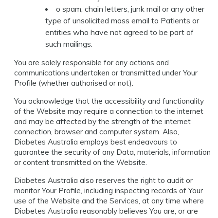
o spam, chain letters, junk mail or any other
type of unsolicited mass email to Patients or
entities who have not agreed to be part of
such mailings.
You are solely responsible for any actions and
communications undertaken or transmitted under Your
Profile (whether authorised or not).
You acknowledge that the accessibility and functionality
of the Website may require a connection to the internet
and may be affected by the strength of the internet
connection, browser and computer system. Also,
Diabetes Australia employs best endeavours to
guarantee the security of any Data, materials, information
or content transmitted on the Website.
Diabetes Australia also reserves the right to audit or
monitor Your Profile, including inspecting records of Your
use of the Website and the Services, at any time where
Diabetes Australia reasonably believes You are, or are