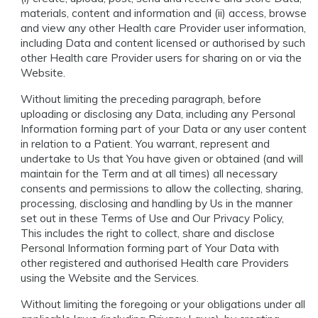
materials, content and information and (ii) access, browse
and view any other Health care Provider user information,
including Data and content licensed or authorised by such
other Health care Provider users for sharing on or via the
Website.
Without limiting the preceding paragraph, before
uploading or disclosing any Data, including any Personal
Information forming part of your Data or any user content
in relation to a Patient. You warrant, represent and
undertake to Us that You have given or obtained (and will
maintain for the Term and at all times) all necessary
consents and permissions to allow the collecting, sharing,
processing, disclosing and handling by Us in the manner
set out in these Terms of Use and Our Privacy Policy,
This includes the right to collect, share and disclose
Personal Information forming part of Your Data with
other registered and authorised Health care Providers
using the Website and the Services.
Without limiting the foregoing or your obligations under all