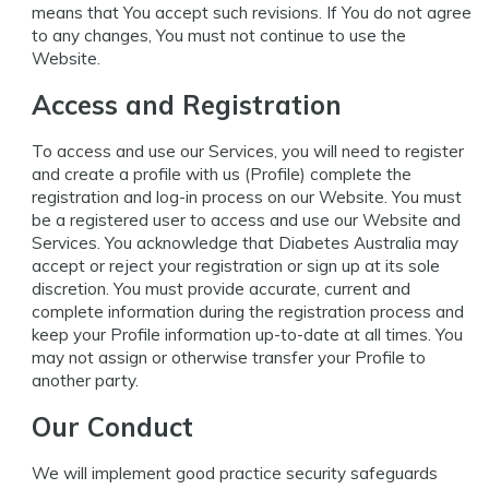
means that You accept such revisions. If You do not agree
to any changes, You must not continue to use the
Website.
Access and Registration
To access and use our Services, you will need to register
and create a profile with us (Profile) complete the
registration and log-in process on our Website. You must
be a registered user to access and use our Website and
Services. You acknowledge that Diabetes Australia may
accept or reject your registration or sign up at its sole
discretion. You must provide accurate, current and
complete information during the registration process and
keep your Profile information up-to-date at all times. You
may not assign or otherwise transfer your Profile to
another party.
Our Conduct
We will implement good practice security safeguards