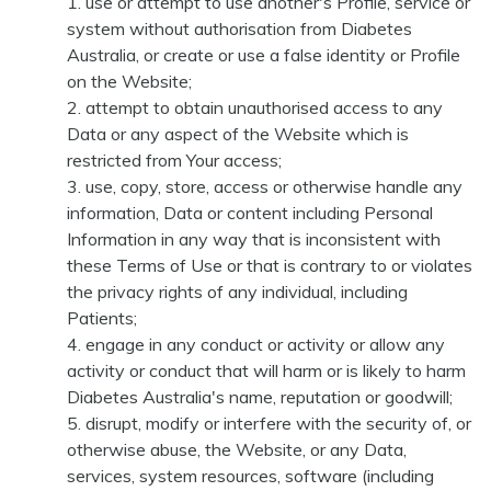
use or attempt to use another's Profile, service or
system without authorisation from Diabetes
Australia, or create or use a false identity or Profile
on the Website;
attempt to obtain unauthorised access to any
Data or any aspect of the Website which is
restricted from Your access;
use, copy, store, access or otherwise handle any
information, Data or content including Personal
Information in any way that is inconsistent with
these Terms of Use or that is contrary to or violates
the privacy rights of any individual, including
Patients;
engage in any conduct or activity or allow any
activity or conduct that will harm or is likely to harm
Diabetes Australia's name, reputation or goodwill;
disrupt, modify or interfere with the security of, or
otherwise abuse, the Website, or any Data,
services, system resources, software (including