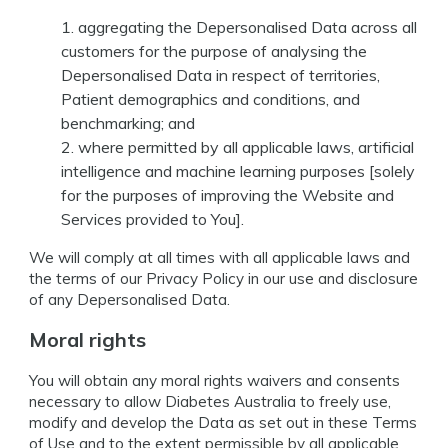
aggregating the Depersonalised Data across all
customers for the purpose of analysing the
Depersonalised Data in respect of territories,
Patient demographics and conditions, and
benchmarking; and
where permitted by all applicable laws, artificial
intelligence and machine learning purposes [solely
for the purposes of improving the Website and
Services provided to You].
We will comply at all times with all applicable laws and
the terms of our Privacy Policy in our use and disclosure
of any Depersonalised Data.
Moral rights
You will obtain any moral rights waivers and consents
necessary to allow Diabetes Australia to freely use,
modify and develop the Data as set out in these Terms
of Use and to the extent permissible by all applicable