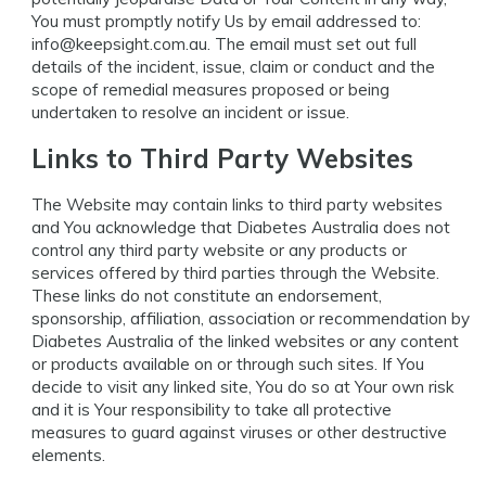
You must promptly notify Us by email addressed to:
info@keepsight.com.au
. The email must set out full
details of the incident, issue, claim or conduct and the
scope of remedial measures proposed or being
undertaken to resolve an incident or issue.
Links to Third Party Websites
The Website may contain links to third party websites
and You acknowledge that Diabetes Australia does not
control any third party website or any products or
services offered by third parties through the Website.
These links do not constitute an endorsement,
sponsorship, affiliation, association or recommendation by
Diabetes Australia of the linked websites or any content
or products available on or through such sites. If You
decide to visit any linked site, You do so at Your own risk
and it is Your responsibility to take all protective
measures to guard against viruses or other destructive
elements.