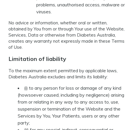
problems, unauthorised access, malware or
viruses.
No advice or information, whether oral or written,
obtained by You from or through Your use of the Website,
Services, Data or otherwise from Diabetes Australia,
creates any warranty not expressly made in these Terms
of Use.
Limitation of liability
To the maximum extent permitted by applicable laws,
Diabetes Australia excludes and limits its liability:
(i) to any person for loss or damage of any kind
(howsoever caused, including by negligence) arising
from or relating in any way to any access to, use,
suspension or termination of the Website and the
Services by You, Your Patients, users or any other
party;
(ii) for any special, indirect, consequential or