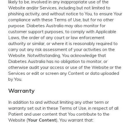
likely to be, involved in any inappropriate use of the
Website and/or Services, including but not limited to
phishing activity, and without notice to You, to ensure Your
compliance with these Terms of Use, but for no other
purpose. Diabetes Australia may also monitor for
customer support purposes, to comply with Applicable
Laws, the order of any court or law enforcement
authority or similar, or where it is reasonably required to
carry out any risk assessment of your activities on the
Website. Notwithstanding, You acknowledge that
Diabetes Australia has no obligation to monitor, or
otherwise audit your access or use of the Website or the
Services or edit or screen any Content or data uploaded
by You.
Warranty
In addition to and without limiting any other term or
warranty set out in these Terms of Use, in respect of all
Patient and user content that You contribute to the
Website (
Your Content
), You warrant that: