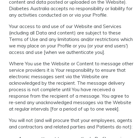
content and data posted or uploaded on the Website).
Diabetes Australia accepts no responsibility or liability for
any activities conducted on or via your Profile.
Your access to and use of our Website and Services
(including all Data and content) are subject to these
Terms of Use and any limitations and/or restrictions which
we may place on your Profile or you (or your end users')
access and use [when we authenticate you].
Where You use the Website or Content to message other
service providers it is Your responsibility to ensure that
electronic messages sent via the Website are
acknowledged by the recipient. The message delivery
process is not complete until You have received a
response from the recipient of a message. You agree to
re-send any unacknowledged messages via the Website
at regular intervals [for a period of up to one week].
You will not (and will procure that your employees, agents
and contractors and related parties and Patients do not):