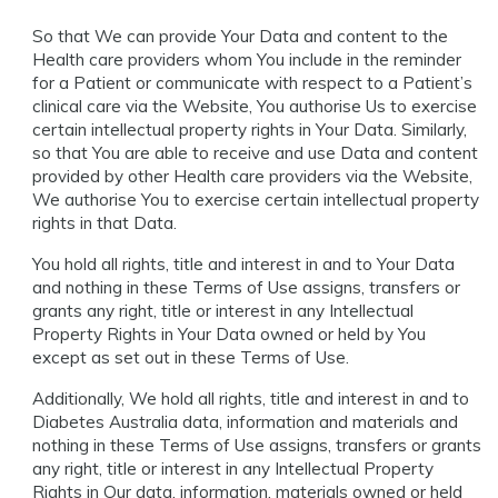
So that We can provide Your Data and content to the
Health care providers whom You include in the reminder
for a Patient or communicate with respect to a Patient’s
clinical care via the Website, You authorise Us to exercise
certain intellectual property rights in Your Data. Similarly,
so that You are able to receive and use Data and content
provided by other Health care providers via the Website,
We authorise You to exercise certain intellectual property
rights in that Data.
You hold all rights, title and interest in and to Your Data
and nothing in these Terms of Use assigns, transfers or
grants any right, title or interest in any Intellectual
Property Rights in Your Data owned or held by You
except as set out in these Terms of Use.
Additionally, We hold all rights, title and interest in and to
Diabetes Australia data, information and materials and
nothing in these Terms of Use assigns, transfers or grants
any right, title or interest in any Intellectual Property
Rights in Our data, information, materials owned or held