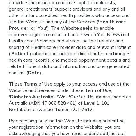
providers including optometrists, ophthalmologists,
general practitioners, support providers and any and all
other similar accredited health providers who access and
use the Website and any of the Services (
'Health care
Provider'
or
'You'
). The Website seeks to enable
improved digital communication between You, NDSS and
Health care Providers and streamline the transfer and
sharing of Health care Provider data and relevant Patient
(
'Patient'
) information, including clinical notes and images,
health care records, and medical appointment details and
related Patient data and information and user generated
content (
Data
).
These Terms of Use apply to your access and use of the
Website and Services. Under these Term of Use,
'Diabetes Australia'
,
'We'
,
'Our'
or
'Us'
means Diabetes
Australia (ABN 47 008 528 461) of Level 1, 101
Northbourne Avenue, Turner, ACT 2612.
By accessing or using the Website including submitting
your registration information on the Website, you are
acknowledging that you have read, understood, accept