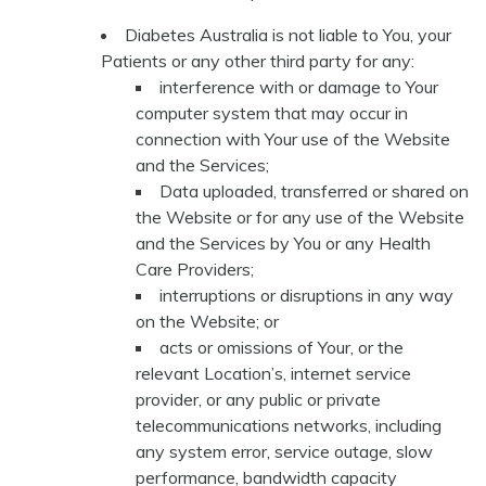
Diabetes Australia is not liable to You, your
Patients or any other third party for any:
interference with or damage to Your
computer system that may occur in
connection with Your use of the Website
and the Services;
Data uploaded, transferred or shared on
the Website or for any use of the Website
and the Services by You or any Health
Care Providers;
interruptions or disruptions in any way
on the Website; or
acts or omissions of Your, or the
relevant Location’s, internet service
provider, or any public or private
telecommunications networks, including
any system error, service outage, slow
performance, bandwidth capacity