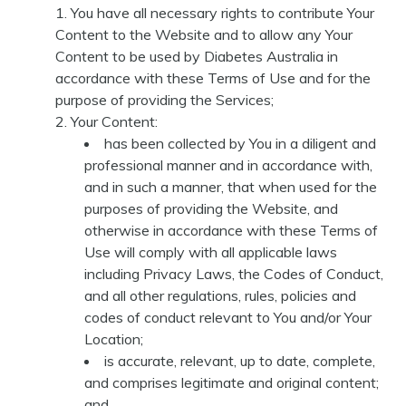
You have all necessary rights to contribute Your
Content to the Website and to allow any Your
Content to be used by Diabetes Australia in
accordance with these Terms of Use and for the
purpose of providing the Services;
Your Content:
has been collected by You in a diligent and
professional manner and in accordance with,
and in such a manner, that when used for the
purposes of providing the Website, and
otherwise in accordance with these Terms of
Use will comply with all applicable laws
including Privacy Laws, the Codes of Conduct,
and all other regulations, rules, policies and
codes of conduct relevant to You and/or Your
Location;
is accurate, relevant, up to date, complete,
and comprises legitimate and original content;
and